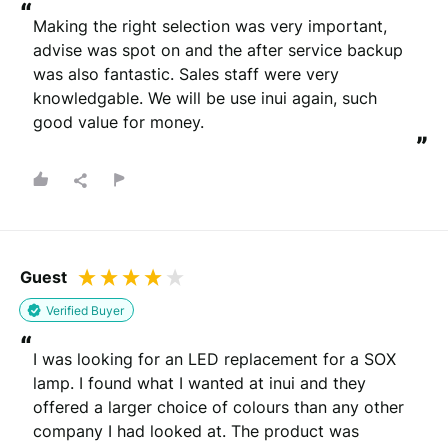
“
Making the right selection was very important, 
advise was spot on and the after service backup 
was also fantastic. Sales staff were very 
knowledgable. We will be use inui again, such 
good value for money.
”
Guest
Verified Buyer
“
I was looking for an LED replacement for a SOX 
lamp. I found what I wanted at inui and they 
offered a larger choice of colours than any other 
company I had looked at. The product was 