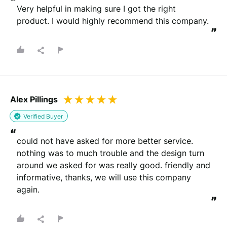
“
Very helpful in making sure I got the right 
product. I would highly recommend this company.
”
Alex Pillings
Verified Buyer
“
could not have asked for more better service. 
nothing was to much trouble and the design turn 
around we asked for was really good. friendly and 
informative, thanks, we will use this company 
again.
”