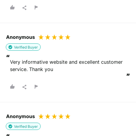
Anonymous
Verified Buyer
“
Very informative website and excellent customer 
service. Thank you
”
Anonymous
Verified Buyer