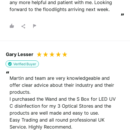
any more helpful and patient with me. Looking 
forward to the floodlights arriving next week.
”
Gary Lesser
Verified Buyer
“
Martin and team are very knowledgeable and 
offer clear advice about their industry and their 
products.

I purchased the Wand and the S Box for LED UV 
C disinfection for my 3 Optical Stores and the 
products are well made and easy to use.

Easy Trading and all round professional UK 
Service. Highly Recommend.