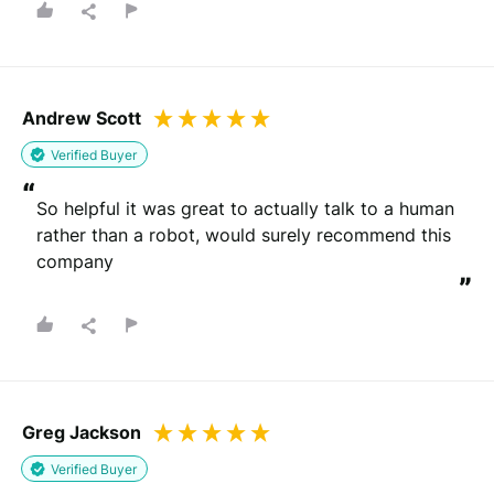
Andrew Scott
Verified Buyer
“
So helpful it was great to actually talk to a human 
rather than a robot, would surely recommend this 
company
”
Greg Jackson
Verified Buyer