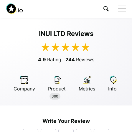
INUI LTD Reviews
Visit INUI LTD
4.9
Rating
244
Reviews
Company
Product
Metrics
Info
Anonymous
390
Anonymous
//
01/01/2019
Write Your Review