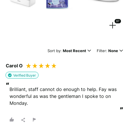
Strengthen your review by uploading photos & videos.
97
Drag files here or
browse
(Supported files: jpg, png, mpeg, ogg, mp4 & webm)
Sort by:
Most Recent
Filter:
None
Carol O
What's your name?
Verified Buyer
Leave this blank if you'd like to publish your review
“
anonymously.
Brilliant, staff cannot do enough to help. Fay was 
wonderful as was the gentleman I spoke to on 
Monday.
”
(Optional)