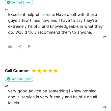
Verified Buyer
“
Excellent helpful service. Have dealt with these 
guys a few times now and I have to say they're 
extremely helpful and knowledgeable in what they 
do. Would truly recommend them to anyone.
”
Gail Coomer
Verified Buyer
“
very good advice on something i knew nothing 
about. service is very friendly and helpful on all 
levels.
”