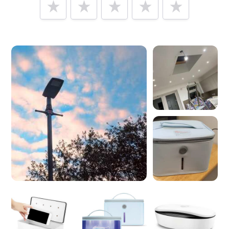
Tell us how
INUI LTD
made you happy
Help future customers by talking about customer service,
price, delivery, returns & refunds.
Minimum 10 characters
Would you like to add a photos or videos?