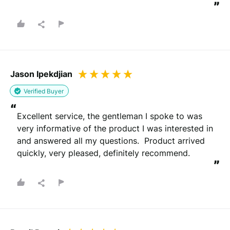
”
Jason Ipekdjian
Verified Buyer
“
Excellent service, the gentleman I spoke to was 
very informative of the product I was interested in 
and answered all my questions.  Product arrived 
quickly, very pleased, definitely recommend.
”