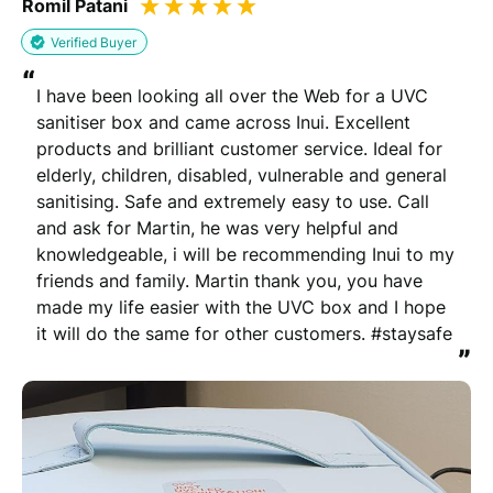
Romil Patani
Verified Buyer
“
I have been looking all over the Web for a UVC 
sanitiser box and came across Inui. Excellent 
products and brilliant customer service. Ideal for 
elderly, children, disabled, vulnerable and general 
sanitising. Safe and extremely easy to use. Call 
and ask for Martin, he was very helpful and 
knowledgeable, i will be recommending Inui to my 
friends and family. Martin thank you, you have 
made my life easier with the UVC box and I hope 
it will do the same for other customers. #staysafe
”