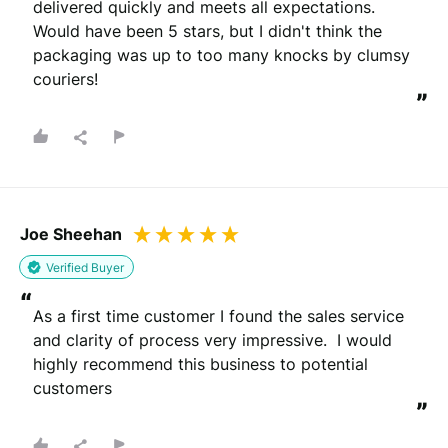
delivered quickly and meets all expectations. 
Would have been 5 stars, but I didn't think the 
packaging was up to too many knocks by clumsy 
couriers!
”
Joe Sheehan
Verified Buyer
“
As a first time customer I found the sales service 
and clarity of process very impressive.  I would 
highly recommend this business to potential 
customers
”