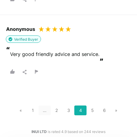
Anonymous
Verified Buyer
“
Very good friendly advice and service.
”
«
1
...
2
3
4
5
6
»
INUI LTD
is rated
4.9
based on
244
reviews