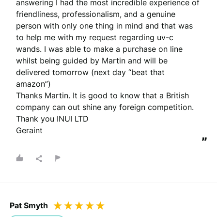
answering I had the most incredible experience of 
friendliness, professionalism, and a genuine 
person with only one thing in mind and that was 
to help me with my request regarding uv-c 
wands. I was able to make a purchase on line 
whilst being guided by Martin and will be 
delivered tomorrow (next day “beat that 
amazon”)

Thanks Martin. It is good to know that a British 
company can out shine any foreign competition. 
Thank you INUI LTD

Geraint
”
Pat Smyth