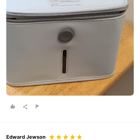
Edward Jewson