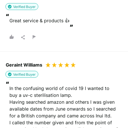
Verified Buyer
“
Great service & products 👍
”
Geraint Williams
Verified Buyer
“
In the confusing world of covid 19 I wanted to 
buy a uv-c sterilisation lamp.

Having searched amazon and others I was given 
available dates from June onwards so I searched 
for a British company and came across Inui ltd.

I called the number given and from the point of 