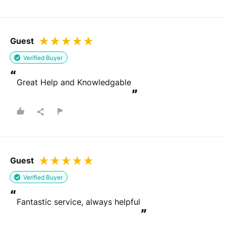
Guest
Verified Buyer
“
Great Help and Knowledgable
”
Guest
Verified Buyer
“
Fantastic service, always helpful
”