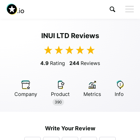
INUI LTD Reviews
Visit INUI LTD
4.9
Rating
244
Reviews
Company
Product
Metrics
Info
Anonymous
390
Anonymous
//
01/01/2019
Write Your Review