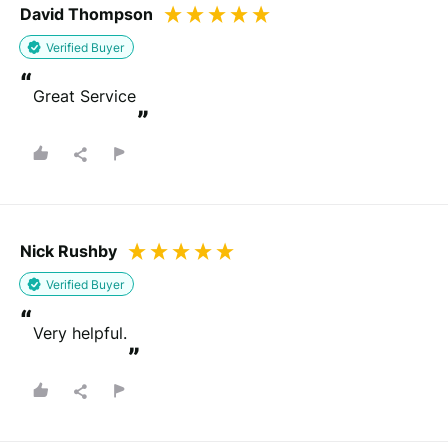
David Thompson
Verified Buyer
“
Great Service
”
Nick Rushby
Verified Buyer
“
Very helpful.
”