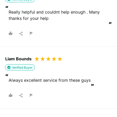
“
Really helpful and couldnt help enough . Many 
thanks for your help
”
Liam Bounds
Verified Buyer
“
Always excellent service from these guys
”