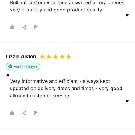
Brilliant customer service answered all my queries 
very promptly and good product quality
”
Lizzie Alston
Verified Buyer
“
Very informative and efficiant - always kept 
updated on delivery dates and times - very good 
allround customer service.
”