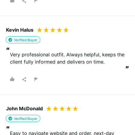
Kevin Halus
Verified Buyer
“
Very professional outfit. Always helpful, keeps the 
client fully informed and delivers on time.
”
John McDonald
Verified Buyer
“
Easy to navigate website and order, next-day 