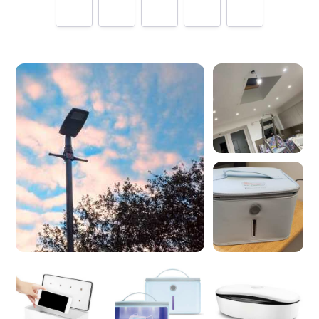
Tell us how
INUI LTD
made you happy
Help future customers by talking about customer service,
price, delivery, returns & refunds.
Minimum 10 characters
Would you like to add a photos or videos?