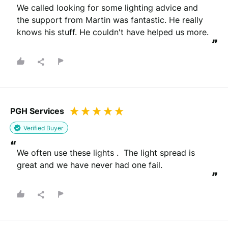
“
We called looking for some lighting advice and 
the support from Martin was fantastic. He really 
knows his stuff. He couldn't have helped us more.
”
PGH Services
Verified Buyer
“
We often use these lights .  The light spread is 
great and we have never had one fail.
”