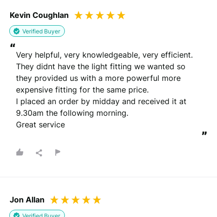
Kevin Coughlan
Verified Buyer
“
Very helpful, very knowledgeable, very efficient.

They didnt have the light fitting we wanted so 
they provided us with a more powerful more 
expensive fitting for the same price.

I placed an order by midday and received it at 
9.30am the following morning.

Great service
”
Jon Allan
Verified Buyer