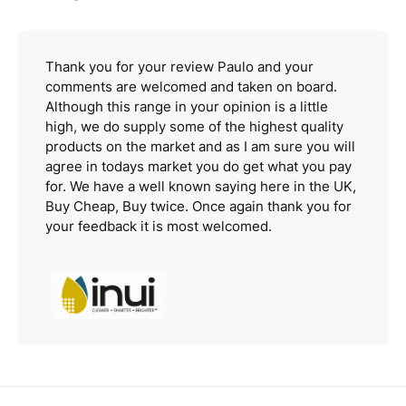
Thank you for your review Paulo and your
comments are welcomed and taken on board.
Although this range in your opinion is a little
high, we do supply some of the highest quality
products on the market and as I am sure you will
agree in todays market you do get what you pay
for. We have a well known saying here in the UK,
Buy Cheap, Buy twice. Once again thank you for
your feedback it is most welcomed.