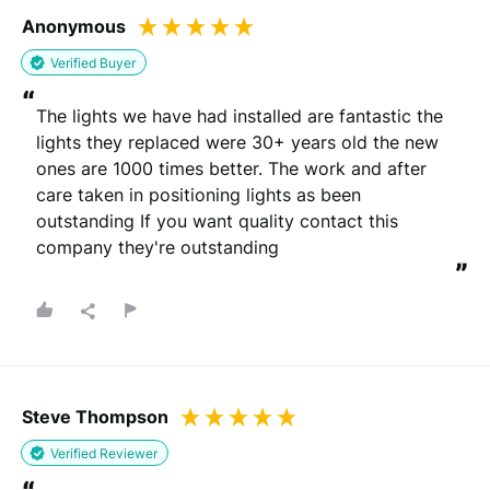
Anonymous
Verified Buyer
“
The lights we have had installed are fantastic the 
lights they replaced were 30+ years old the new 
ones are 1000 times better. The work and after 
care taken in positioning lights as been 
outstanding If you want quality contact this 
company they're outstanding
”
Steve Thompson
Verified Reviewer