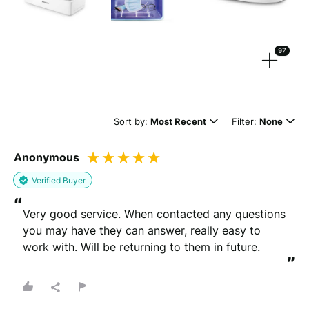
Strengthen your review by uploading photos & videos.
97
Drag files here or
browse
(Supported files: jpg, png, mpeg, ogg, mp4 & webm)
Sort by:
Most Recent
Filter:
None
Anonymous
What's your name?
Verified Buyer
Leave this blank if you'd like to publish your review
“
anonymously.
Very good service. When contacted any questions 
you may have they can answer, really easy to 
work with. Will be returning to them in future.
”
(Optional)