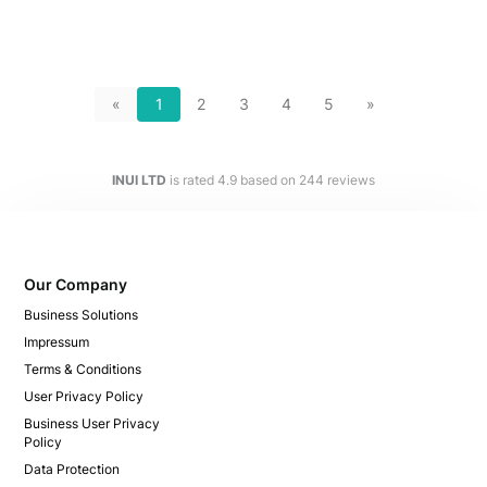
«
1
2
3
4
5
»
INUI LTD
is rated
4.9
based on
244
reviews
Our Company
Business Solutions
Impressum
Terms & Conditions
User Privacy Policy
Business User Privacy
Policy
Data Protection