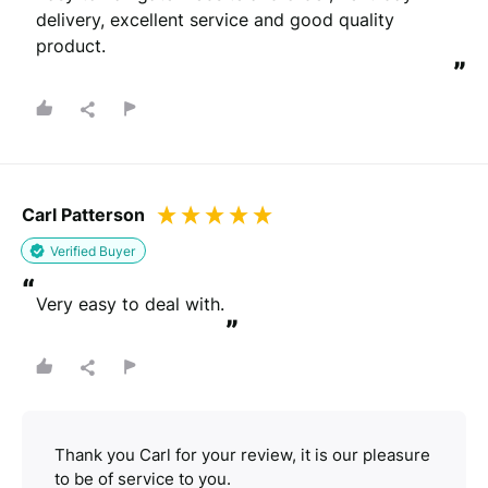
delivery, excellent service and good quality 
product.
”
Carl Patterson
Verified Buyer
“
Very easy to deal with.
”
Thank you Carl for your review, it is our pleasure
to be of service to you.