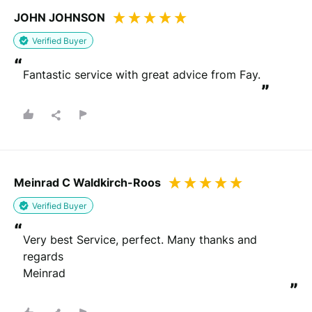
JOHN JOHNSON
Verified Buyer
“
Fantastic service with great advice from Fay.
”
Meinrad C Waldkirch-Roos
Verified Buyer
“
Very best Service, perfect. Many thanks and 
regards

Meinrad
”