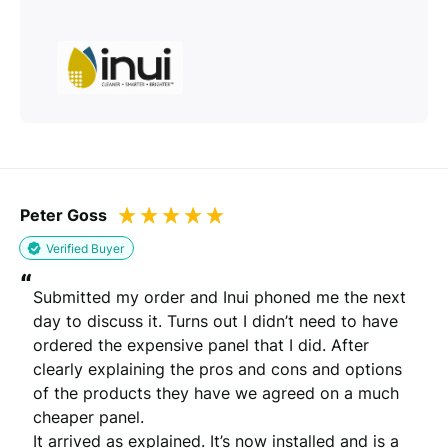
Peter Goss
Verified Buyer
“
Submitted my order and Inui phoned me the next 
day to discuss it. Turns out I didn’t need to have 
ordered the expensive panel that I did. After 
clearly explaining the pros and cons and options 
of the products they have we agreed on a much 
cheaper panel. 

It arrived as explained. It’s now installed and is a 