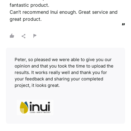
fantastic product. 

Can’t recommend Inui enough. Great service and 
great product.
”
Peter, so pleased we were able to give you our
opinion and that you took the time to upload the
results. It works really well and thank you for
your feedback and sharing your completed
project, it looks great.