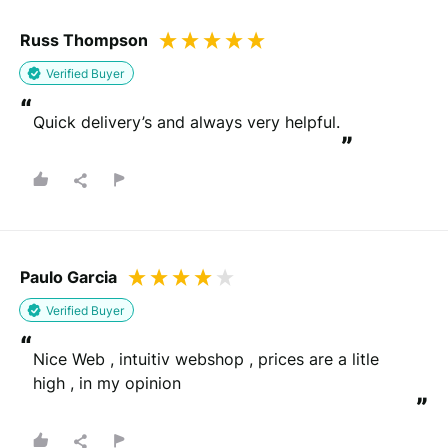
Russ Thompson
Verified Buyer
“
Quick delivery’s and always very helpful.
”
Paulo Garcia
Verified Buyer
“
Nice Web , intuitiv webshop , prices are a litle 
high , in my opinion
”